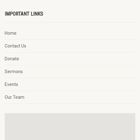
IMPORTANT LINKS
Home
Contact Us
Donate
Sermons
Events
Our Team