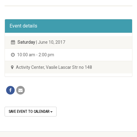
Event details
Saturday
| June 10, 2017
10:00 am - 2:00 pm
Activity Center, Vasile Lascar Str no 148
SAVE EVENT TO CALENDAR