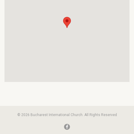
© 2026 Bucharest International Church. All Rights Reserved