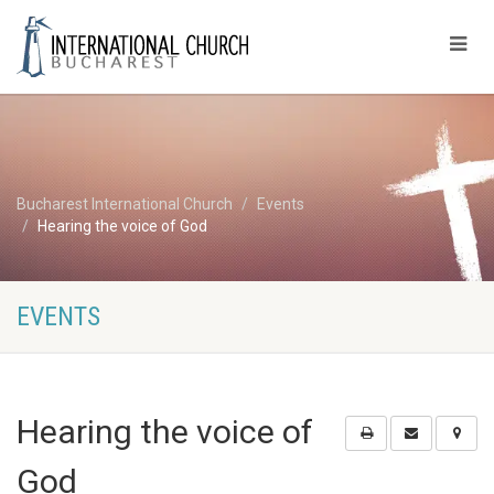
Bucharest International Church
Events
Hearing the voice of God
EVENTS
Hearing the voice of
God