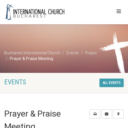
Bucharest International Church
Events
Prayer
Prayer & Praise Meeting
EVENTS
ALL EVENTS
Prayer & Praise
Meeting