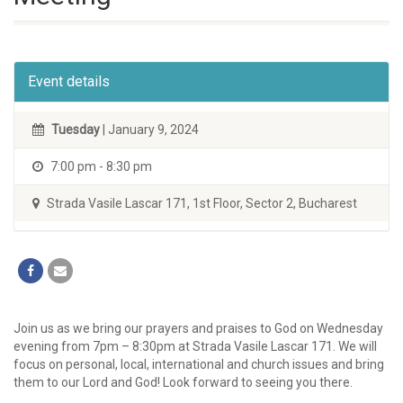
Event details
Tuesday
| January 9, 2024
7:00 pm - 8:30 pm
Strada Vasile Lascar 171, 1st Floor, Sector 2, Bucharest
Join us as we bring our prayers and praises to God on Wednesday
evening from 7pm – 8:30pm at Strada Vasile Lascar 171. We will
focus on personal, local, international and church issues and bring
them to our Lord and God! Look forward to seeing you there.