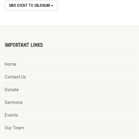
SAVE EVENT TO CALENDAR
IMPORTANT LINKS
Home
Contact Us
Donate
Sermons
Events
Our Team