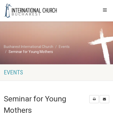
Bucharest International Church
Events
Seminar for Young Mothers
EVENTS
Seminar for Young
Mothers