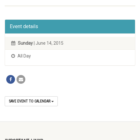
Event details
Sunday
| June 14, 2015
All Day
SAVE EVENT TO CALENDAR