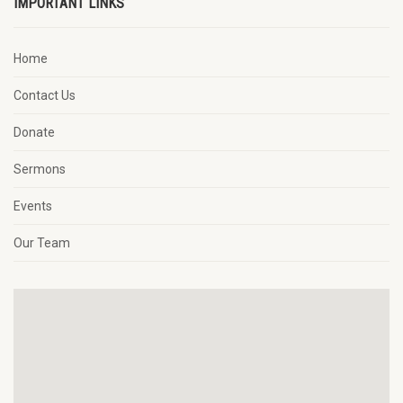
IMPORTANT LINKS
Home
Contact Us
Donate
Sermons
Events
Our Team