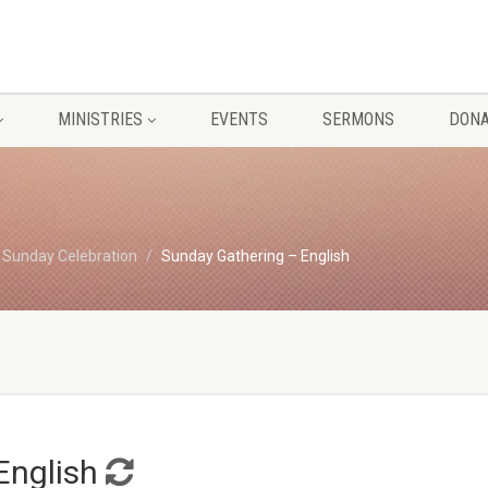
MINISTRIES
EVENTS
SERMONS
DONA
Sunday Celebration
Sunday Gathering – English
English