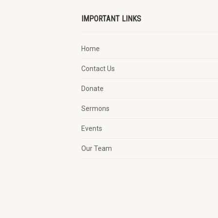
IMPORTANT LINKS
Home
Contact Us
Donate
Sermons
Events
Our Team