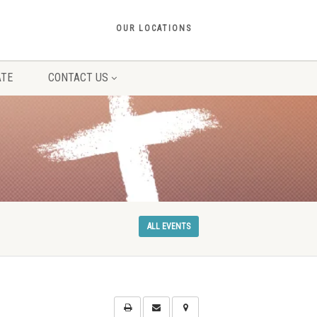
OUR LOCATIONS
TE
CONTACT US
ALL EVENTS