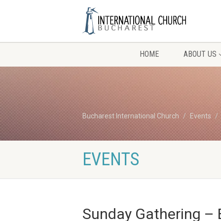
HOME
ABOUT US
Bucharest International Church
Events
EVENTS
Sunday Gathering – 