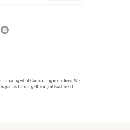
her, sharing what God is doing in our lives. We
to join us for our gathering at Bucharest