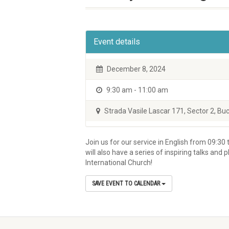
Event details
December 8, 2024
9:30 am - 11:00 am
Strada Vasile Lascar 171, Sector 2, Buc
Join us for our service in English from 09:30 t
will also have a series of inspiring talks an
International Church!
SAVE EVENT TO CALENDAR