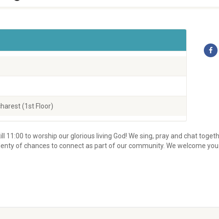
harest (1st Floor)
ill 11:00 to worship our glorious living God! We sing, pray and chat toget
d plenty of chances to connect as part of our community. We welcome you 