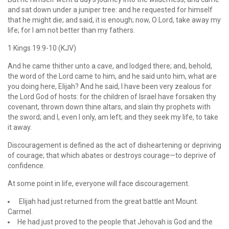
and sat down under a juniper tree: and he requested for himself
that he might die; and said, it is enough; now, O Lord, take away my
life; for I am not better than my fathers.
1 Kings 19:9-10 (KJV)
And he came thither unto a cave, and lodged there; and, behold,
the word of the Lord came to him, and he said unto him, what are
you doing here, Elijah? And he said, I have been very zealous for
the Lord God of hosts: for the children of Israel have forsaken thy
covenant, thrown down thine altars, and slain thy prophets with
the sword; and I, even I only, am left; and they seek my life, to take
it away.
Discouragement is defined as the act of disheartening or depriving
of courage; that which abates or destroys courage—to deprive of
confidence.
At some point in life, everyone will face discouragement.
Elijah had just returned from the great battle ant Mount.
Carmel.
He had just proved to the people that Jehovah is God and the