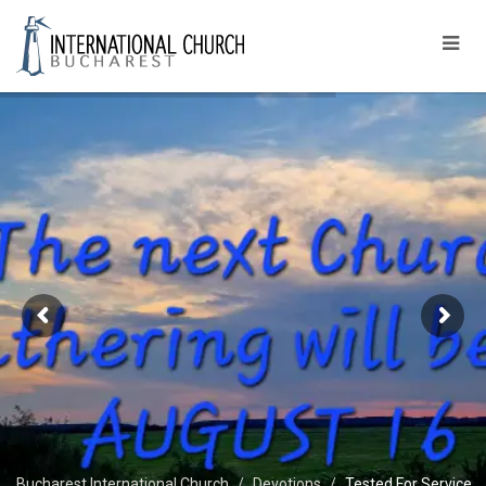
Bucharest International Church
Devotions
Tested For Service