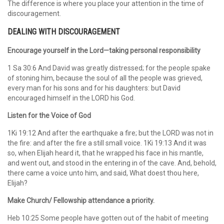
The difference is where you place your attention in the time of
discouragement.
DEALING WITH DISCOURAGEMENT
Encourage yourself in the Lord—taking personal responsibility
1 Sa 30:6 And David was greatly distressed; for the people spake
of stoning him, because the soul of all the people was grieved,
every man for his sons and for his daughters: but David
encouraged himself in the LORD his God.
Listen for the Voice of God
1Ki 19:12 And after the earthquake a fire; but the LORD was not in
the fire: and after the fire a still small voice. 1Ki 19:13 And it was
so, when Elijah heard it, that he wrapped his face in his mantle,
and went out, and stood in the entering in of the cave. And, behold,
there came a voice unto him, and said, What doest thou here,
Elijah?
Make Church/ Fellowship attendance a priority.
Heb 10:25 Some people have gotten out of the habit of meeting