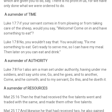
which are given you to do, say, There is no profit in us, for we have
only done what we were ordered to do.
A surrender of TIME
Luke 17:7 if your servant comes in from plowing or from taking
care of the sheep, would you say, “Welcome! Come on in and have
something to eat”?
Luke 17:8 No, you wouldn’t say that. You would say, “Fix me
something to eat. Get ready to serve me, so I can have my meal.
Then later on you can eat and drink.”
A surrender of AUTHORITY
Luke 7:8 For I also am a man set under authority, having under me
soldiers, and I say unto one, Go, and he goes; and to another,
Come, and he cometh; and to my servant, Do this, and he doeth it.
A surrender of RESOURCES
Mat 25:16 Then he that had received the five talents went and
traded with the same, and made them other five talents.
Mat 25:17 And likewise he that had received two, he also gained