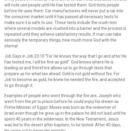
will note use people until He has tested them. God tests people
before He uses them. Car manufacturers will never put a car into
the consumer market until it has passed all necessary tests to
make sure it is safe to use. These tests include the crush test
where several models are crushed into a barrier and the process is
repeated until they achieve satisfactory results. If man can take
seriously the temporary things, how much more God with the
eternal.
Job Says in Job 23:10 “For He knows the way that I go and after He
has tested me, I will be fine as gold”. God knows where He is
leading us and therefore allows us to go through tests that
prepare us for what lies ahead. Gold is not gold without fire. For
Job to become as gold, he knew he needed the fire, and accepted
to go through it.
Examples of people who went through the fire are; Joseph who
went from the pit to prison before he could enjoy his dream as
Prime Minister of Egypt. Moses was born as the redeemer of
Israel even though he grew up in the palace he did not lead until he
spent 40 years in the wilderness. In the New Testament, Jesus
was led to the desert after baptism, to be tested. After 40 days,
He came out to begin His ministry.