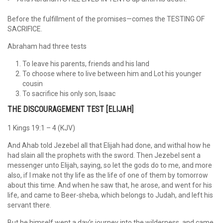
Before the fulfillment of the promises—comes the TESTING OF
SACRIFICE.
Abraham had three tests
To leave his parents, friends and his land
To choose where to live between him and Lot his younger
cousin
To sacrifice his only son, Isaac
THE DISCOURAGEMENT TEST [ELIJAH]
1 Kings 19:1 – 4 (KJV)
And Ahab told Jezebel all that Elijah had done, and withal how he
had slain all the prophets with the sword. Then Jezebel sent a
messenger unto Elijah, saying, so let the gods do to me, and more
also, if I make not thy life as the life of one of them by tomorrow
about this time. And when he saw that, he arose, and went for his
life, and came to Beer-sheba, which belongs to Judah, and left his
servant there.
But he himself went a day’s journey into the wilderness, and came