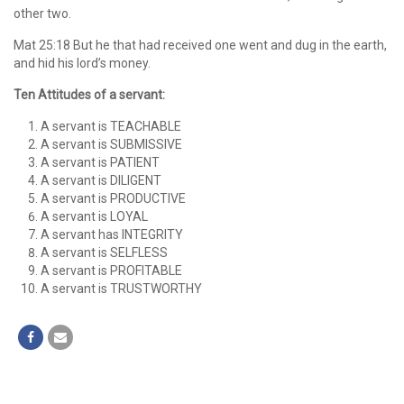
other two.
Mat 25:18 But he that had received one went and dug in the earth,
and hid his lord’s money.
Ten Attitudes of a servant:
A servant is TEACHABLE
A servant is SUBMISSIVE
A servant is PATIENT
A servant is DILIGENT
A servant is PRODUCTIVE
A servant is LOYAL
A servant has INTEGRITY
A servant is SELFLESS
A servant is PROFITABLE
A servant is TRUSTWORTHY