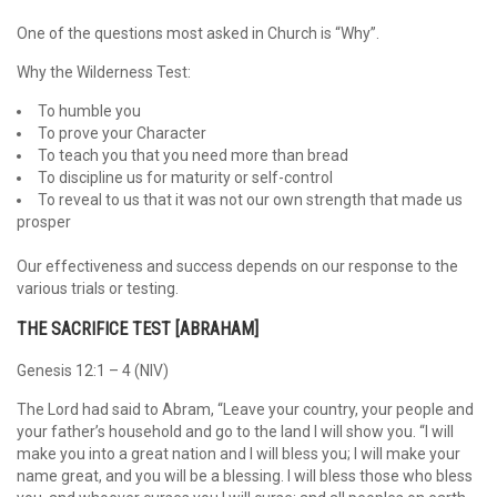
One of the questions most asked in Church is “Why”.
Why the Wilderness Test:
To humble you
To prove your Character
To teach you that you need more than bread
To discipline us for maturity or self-control
To reveal to us that it was not our own strength that made us
prosper
Our effectiveness and success depends on our response to the
various trials or testing.
THE SACRIFICE TEST [ABRAHAM]
Genesis 12:1 – 4 (NIV)
The Lord had said to Abram, “Leave your country, your people and
your father’s household and go to the land I will show you. “I will
make you into a great nation and I will bless you; I will make your
name great, and you will be a blessing. I will bless those who bless