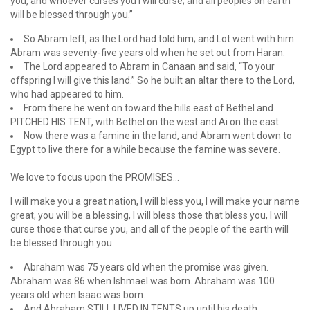
you, and whoever curses you I will curse; and all peoples on earth
will be blessed through you.”
So Abram left, as the Lord had told him; and Lot went with him.
Abram was seventy-five years old when he set out from Haran.
The Lord appeared to Abram in Canaan and said, “To your
offspring I will give this land.” So he built an altar there to the Lord,
who had appeared to him.
From there he went on toward the hills east of Bethel and
PITCHED HIS TENT, with Bethel on the west and Ai on the east.
Now there was a famine in the land, and Abram went down to
Egypt to live there for a while because the famine was severe.
We love to focus upon the PROMISES…
I will make you a great nation, I will bless you, I will make your name
great, you will be a blessing, I will bless those that bless you, I will
curse those that curse you, and all of the people of the earth will
be blessed through you
Abraham was 75 years old when the promise was given.
Abraham was 86 when Ishmael was born. Abraham was 100
years old when Isaac was born.
And Abraham STILL LIVED IN TENTS up until his death.