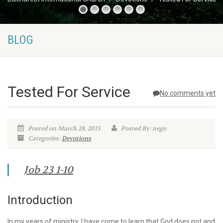
BLOG
Tested For Service
No comments yet
Posted on March 28, 2015
Posted By: nego
Categories:
Devotions
Job 23 1-10
Introduction
In my years of ministry, I have come to learn that God does not and