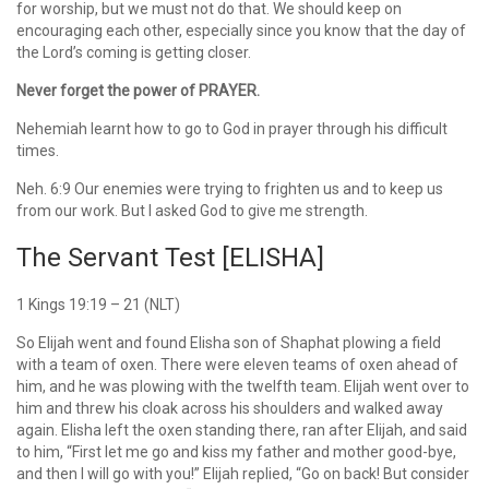
for worship, but we must not do that. We should keep on
encouraging each other, especially since you know that the day of
the Lord’s coming is getting closer.
Never forget the power of PRAYER.
Nehemiah learnt how to go to God in prayer through his difficult
times.
Neh. 6:9 Our enemies were trying to frighten us and to keep us
from our work. But I asked God to give me strength.
The Servant Test [ELISHA]
1 Kings 19:19 – 21 (NLT)
So Elijah went and found Elisha son of Shaphat plowing a field
with a team of oxen. There were eleven teams of oxen ahead of
him, and he was plowing with the twelfth team. Elijah went over to
him and threw his cloak across his shoulders and walked away
again. Elisha left the oxen standing there, ran after Elijah, and said
to him, “First let me go and kiss my father and mother good-bye,
and then I will go with you!” Elijah replied, “Go on back! But consider