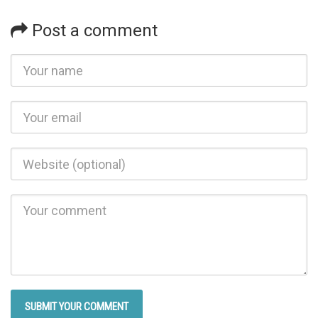
Post a comment