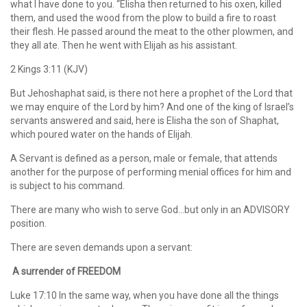
what I have done to you. “Elisha then returned to his oxen, killed
them, and used the wood from the plow to build a fire to roast
their flesh. He passed around the meat to the other plowmen, and
they all ate. Then he went with Elijah as his assistant.
2 Kings 3:11 (KJV)
But Jehoshaphat said, is there not here a prophet of the Lord that
we may enquire of the Lord by him? And one of the king of Israel’s
servants answered and said, here is Elisha the son of Shaphat,
which poured water on the hands of Elijah.
A Servant is defined as a person, male or female, that attends
another for the purpose of performing menial offices for him and
is subject to his command.
There are many who wish to serve God…but only in an ADVISORY
position.
There are seven demands upon a servant:
A surrender of FREEDOM
Luke 17:10 In the same way, when you have done all the things