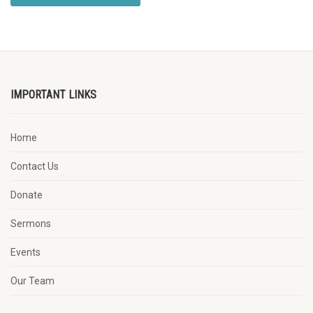
IMPORTANT LINKS
Home
Contact Us
Donate
Sermons
Events
Our Team