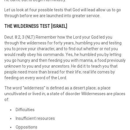
Let us look at four possible tests that God will lead allow us to go
through before we are launched into greater service.
THE WILDERNESS TEST [ISRAEL]
Deut. 8:2, 3 (NLT) Remember how the Lord your God led you
through the wilderness for forty years, humbling you and testing
you to prove your character, and to find out whether or not you
would really obey his commands. Yes, he humbled you by letting
you go hungry and then feeding you with manna, a food previously
unknown to you and your ancestors. He did it to teach you that
people need more than bread for their life; real life comes by
feeding on every word of the Lord.
The word “wilderness” is defined as a desert place; a place
uncultivated or lived in; a state of disorder Wildernesses are places
of:
Difficulties
Insufficient resources
Oppositions