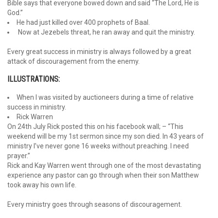
Bible says that everyone bowed down and said “The Lord, He is
God.”
He had just killed over 400 prophets of Baal.
Now at Jezebels threat, he ran away and quit the ministry.
Every great success in ministry is always followed by a great
attack of discouragement from the enemy.
ILLUSTRATIONS:
When I was visited by auctioneers during a time of relative
success in ministry.
Rick Warren
On 24th July Rick posted this on his facebook wall; – “This
weekend will be my 1st sermon since my son died. In 43 years of
ministry I’ve never gone 16 weeks without preaching. I need
prayer.”
Rick and Kay Warren went through one of the most devastating
experience any pastor can go through when their son Matthew
took away his own life.
Every ministry goes through seasons of discouragement.