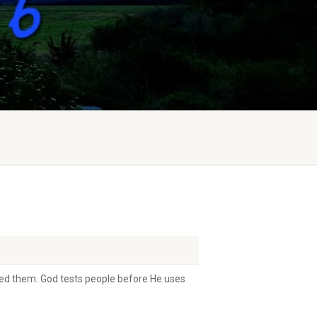
ested them. God tests people before He uses