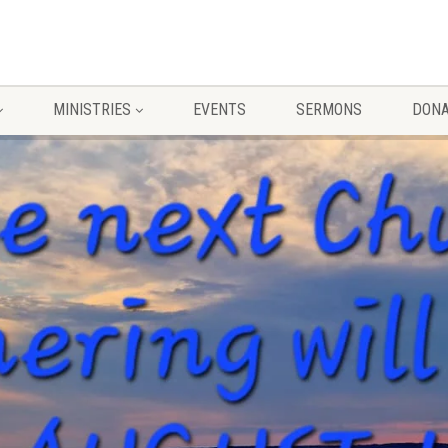
MINISTRIES
EVENTS
SERMONS
DONA