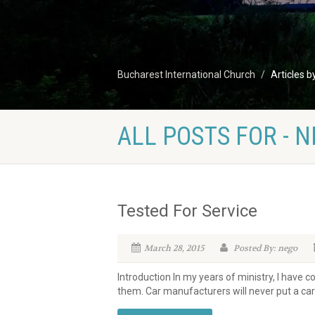
Bucharest International Church
Articles b
ALL POSTS FOR - 
Tested For Service
March 28, 2015
Posted By: nego
Introduction In my years of ministry, I have 
them. Car manufacturers will never put a car 