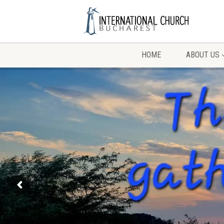
HOME
ABOUT US