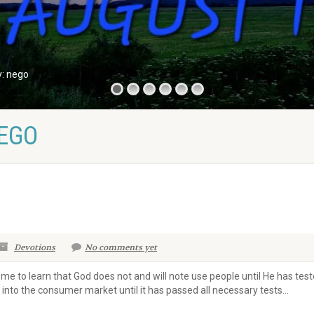
y: nego
NEGO
Devotions
No comments yet
come to learn that God does not and will note use people until He has t
into the consumer market until it has passed all necessary tests...