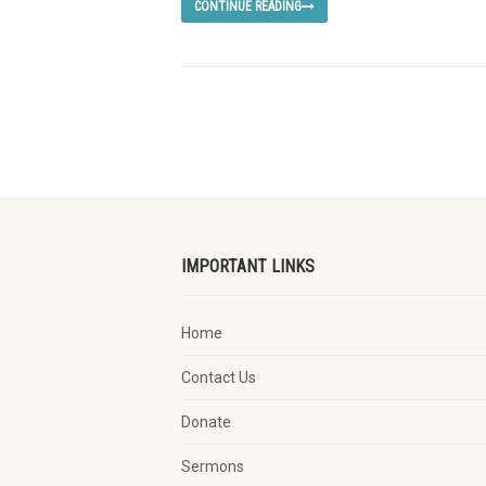
CONTINUE READING
IMPORTANT LINKS
Home
Contact Us
Donate
Sermons