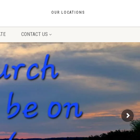
OUR LOCATIONS
TE
CONTACT US