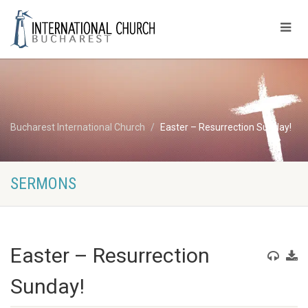
Bucharest International Church
Easter – Resurrection Sunday!
SERMONS
Easter – Resurrection
Sunday!