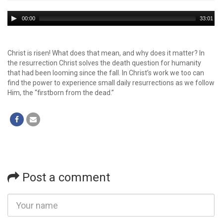
Audio
00:00
33:01
Player
Christ is risen! What does that mean, and why does it matter? In
the resurrection Christ solves the death question for humanity
that had been looming since the fall. In Christ’s work we too can
find the power to experience small daily resurrections as we follow
Him, the “firstborn from the dead.”
Post a comment