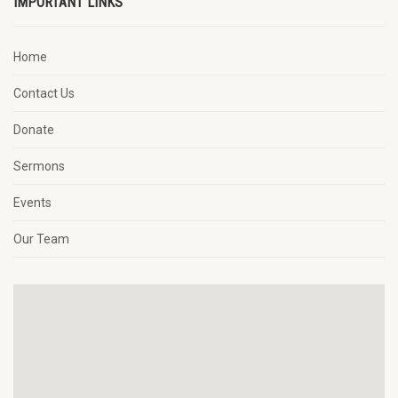
IMPORTANT LINKS
Home
Contact Us
Donate
Sermons
Events
Our Team