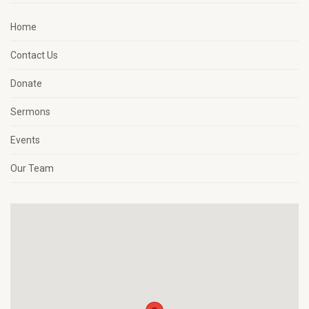
Home
Contact Us
Donate
Sermons
Events
Our Team