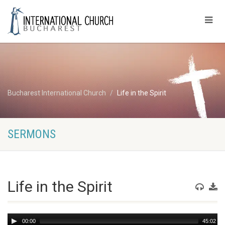
Bucharest International Church
Life in the Spirit
SERMONS
Life in the Spirit
Audio
00:00
45:02