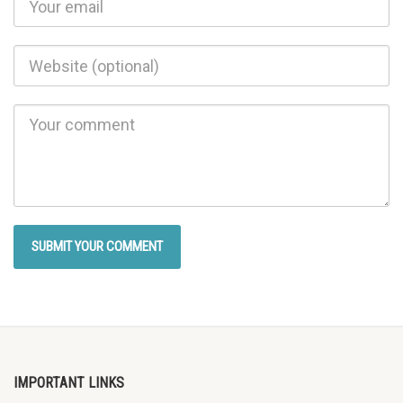
IMPORTANT LINKS