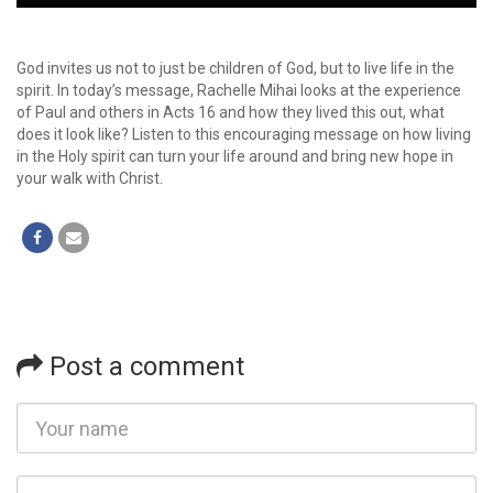
Player
God invites us not to just be children of God, but to live life in the
spirit. In today’s message, Rachelle Mihai looks at the experience
of Paul and others in Acts 16 and how they lived this out, what
does it look like? Listen to this encouraging message on how living
in the Holy spirit can turn your life around and bring new hope in
your walk with Christ.
Post a comment