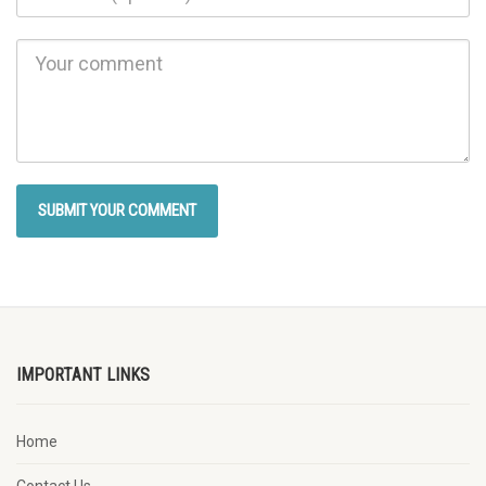
IMPORTANT LINKS
Home