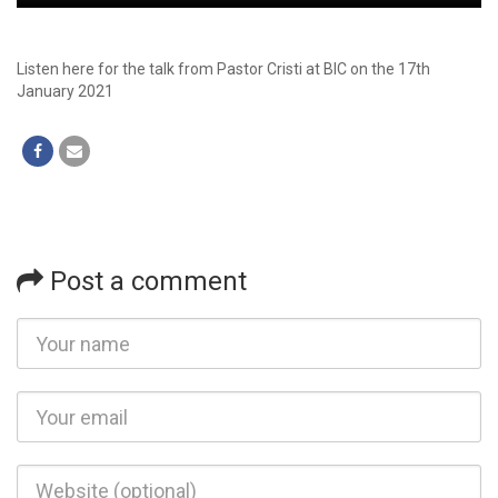
Player
Listen here for the talk from Pastor Cristi at BIC on the 17th
January 2021
Post a comment