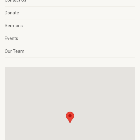
Contact Us
Donate
Sermons
Events
Our Team