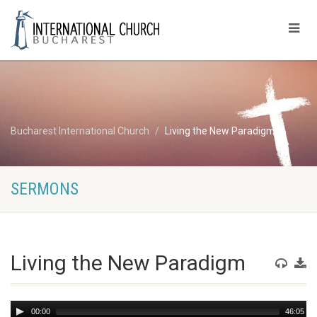
Bucharest International Church
Living the New Paradigm
SERMONS
Living the New Paradigm
Audio
00:00
46:05