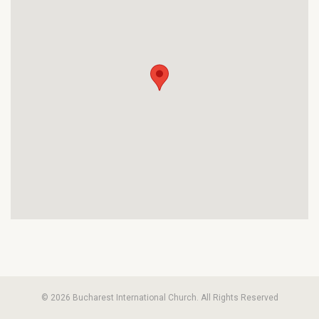
© 2026 Bucharest International Church. All Rights Reserved