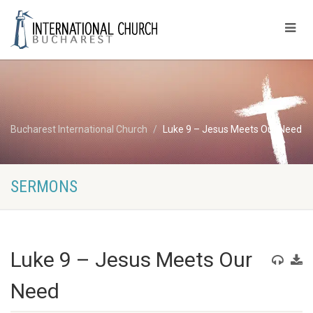
Bucharest International Church
Luke 9 – Jesus Meets Our Need
SERMONS
Luke 9 – Jesus Meets Our
Need