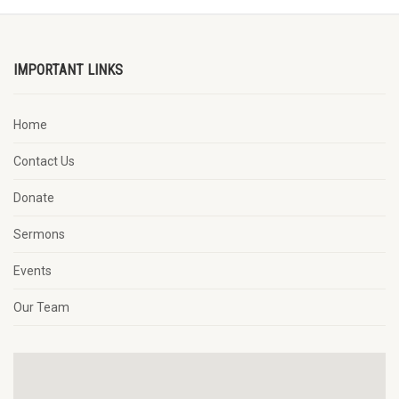
IMPORTANT LINKS
Home
Contact Us
Donate
Sermons
Events
Our Team