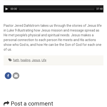
Audio
00:00
37:48
Player
Pastor Jered Dahlstrom takes us through the stories of Jesus life
in Luke 9 illustrating how Jesus mission and message spread as
He met people’s physical and spiritual needs. Jesus makes a
personal connection to each person He meets and His actions
show who God is, and how He can be the Son of God for each one
of us.
faith
,
healing
,
Jesus
,
Life
Post a comment